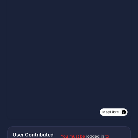
MapLibre
User Contributed
You must be
logged in
to