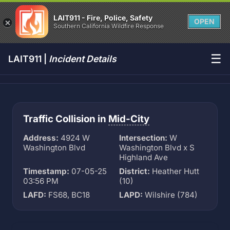
LAIT911 - Fire, Police, Safety
OPEN
Southern California Wildfire Response
☰
LAIT911 |
Incident Details
Traffic Collision in
Mid-City
Address:
4924 W
Intersection:
W
Washington Blvd
Washington Blvd x S
Highland Ave
Timestamp:
07-05-25
District:
Heather Hutt
03:56 PM
(10)
LAFD:
FS68, BC18
LAPD:
Wilshire (784)