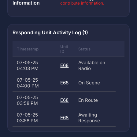
Information
contribute information.
Responding Unit Activity Log (1)
Unit
Timestamp
Status
ID
07-05-25
Available on
E68
04:03 PM
Radio
07-05-25
E68
On Scene
04:00 PM
07-05-25
E68
En Route
03:58 PM
07-05-25
Awaiting
E68
03:58 PM
Response