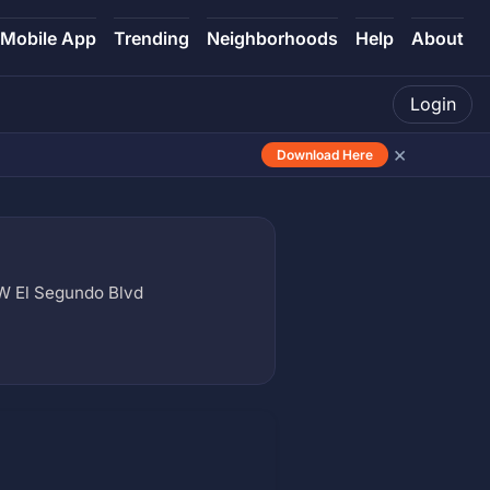
Mobile App
Trending
Neighborhoods
Help
About
Login
×
Download Here
 W El Segundo Blvd