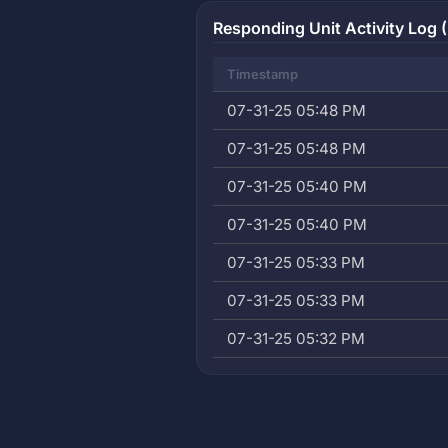
Responding Unit Activity Log (
Timestamp
07-31-25 05:48 PM
07-31-25 05:48 PM
07-31-25 05:40 PM
07-31-25 05:40 PM
07-31-25 05:33 PM
07-31-25 05:33 PM
07-31-25 05:32 PM