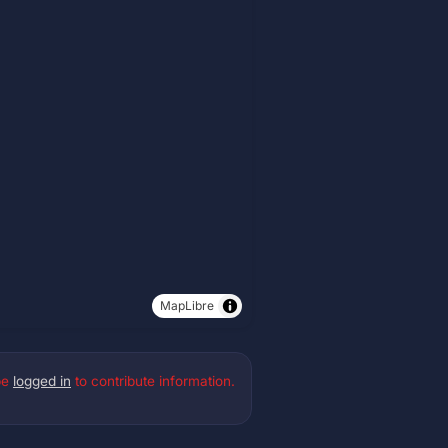
MapLibre
be
logged in
to contribute information.