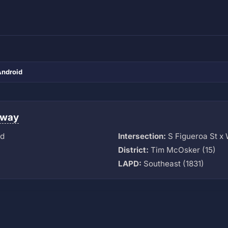
Android
eway
vd
Intersection:
S Figueroa St x
District:
Tim McOsker (15)
LAPD:
Southeast (1831)