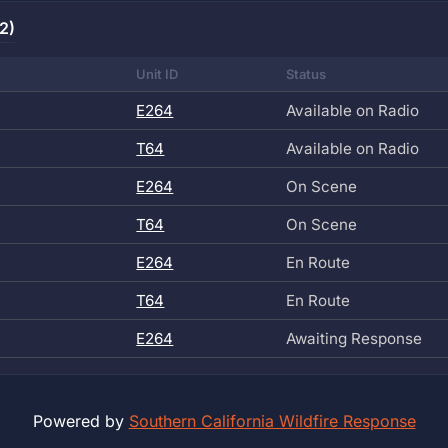
2)
Unit ID
Status
E264
Available on Radio
T64
Available on Radio
E264
On Scene
T64
On Scene
E264
En Route
T64
En Route
E264
Awaiting Response
Powered by
Southern California Wildfire Response