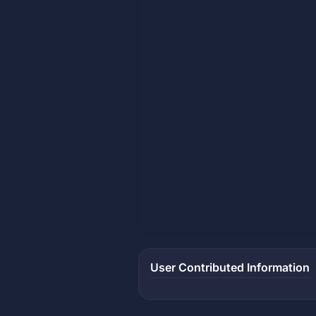
User Contributed Information