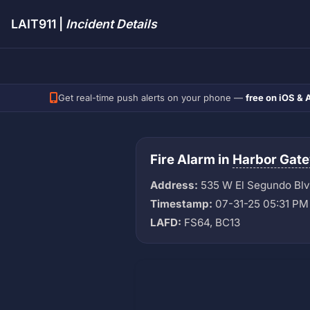
LAIT911 |
Incident Details
Get real-time push alerts on your phone —
free on iOS & 
Fire Alarm in
Harbor Gat
Address:
535 W El Segundo Bl
Timestamp:
07-31-25 05:31 PM
LAFD:
FS64, BC13