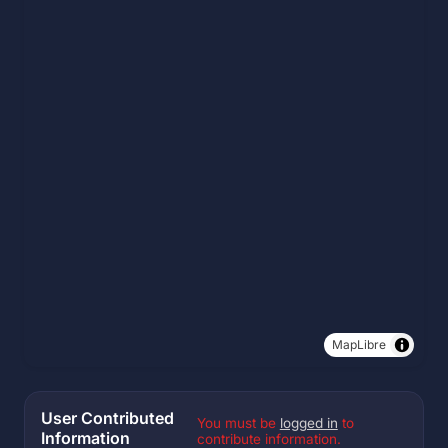
MapLibre
User Contributed
You must be
logged in
to
Information
contribute information.