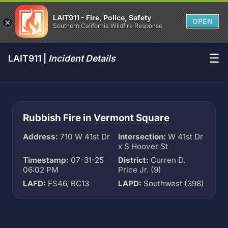
LAIT911 - Fire, Police, Safety
OPEN
Southern California Wildfire Response
☰
LAIT911 |
Incident Details
Rubbish Fire in
Vermont Square
Address:
710 W 41st Dr
Intersection:
W 41st Dr
x S Hoover St
Timestamp:
07-31-25
District:
Curren D.
06:02 PM
Price Jr. (9)
LAFD:
FS46, BC13
LAPD:
Southwest (398)