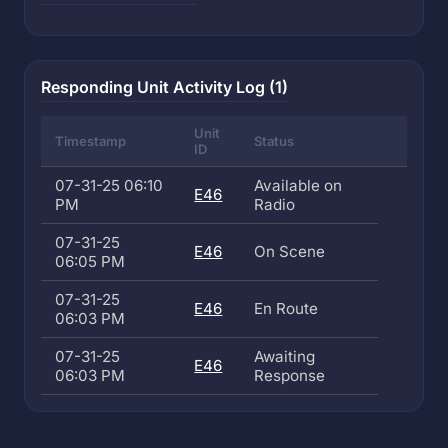
Responding Unit Activity Log (1)
Unit
Timestamp
Status
ID
07-31-25 06:10
Available on
E46
PM
Radio
07-31-25
E46
On Scene
06:05 PM
07-31-25
E46
En Route
06:03 PM
07-31-25
Awaiting
E46
06:03 PM
Response