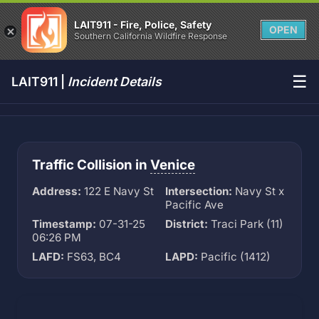
LAIT911 - Fire, Police, Safety
OPEN
Southern California Wildfire Response
☰
LAIT911 |
Incident Details
Traffic Collision in
Venice
Address:
122 E Navy St
Intersection:
Navy St x
Pacific Ave
Timestamp:
07-31-25
District:
Traci Park (11)
06:26 PM
LAFD:
FS63, BC4
LAPD:
Pacific (1412)