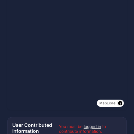
MapLibre
User Contributed
You must be
logged in
to
Information
contribute information.