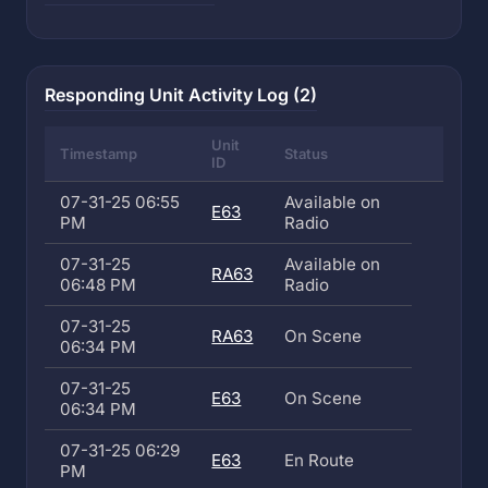
Responding Unit Activity Log (2)
Unit
Timestamp
Status
ID
07-31-25 06:55
Available on
E63
PM
Radio
07-31-25
Available on
RA63
06:48 PM
Radio
07-31-25
RA63
On Scene
06:34 PM
07-31-25
E63
On Scene
06:34 PM
07-31-25 06:29
E63
En Route
PM