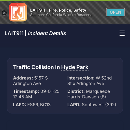
LAIT911 - Fire, Police, Safety
OPEN
Southern California Wildfire Response
☰
LAIT911 |
Incident Details
Traffic Collision in
Hyde Park
Address:
5157 S
Intersection:
W 52nd
Arlington Ave
St x Arlington Ave
Timestamp:
09-01-25
District:
Marqueece
12:45 AM
Harris-Dawson (8)
LAFD:
FS66, BC13
LAPD:
Southwest (392)