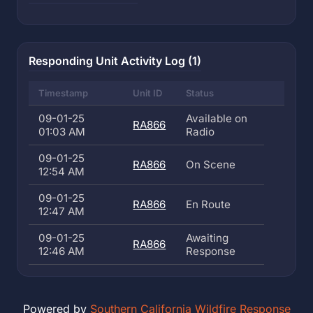
Responding Unit Activity Log (1)
Timestamp
Unit ID
Status
09-01-25
Available on
RA866
01:03 AM
Radio
09-01-25
RA866
On Scene
12:54 AM
09-01-25
RA866
En Route
12:47 AM
09-01-25
Awaiting
RA866
12:46 AM
Response
Powered by
Southern California Wildfire Response