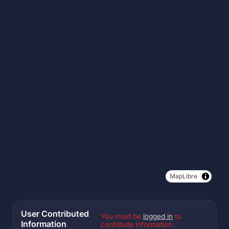
MapLibre
User Contributed
You must be
logged in
to
Information
contribute information.