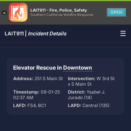
LAIT911 - Fire, Police, Safety
OPEN
Southern California Wildfire Response
☰
LAIT911 |
Incident Details
Elevator Rescue in
Downtown
Address:
251 S Main St
Intersection:
W 3rd St
x S Main St
Timestamp:
09-01-25
District:
Ysabel J.
02:37 AM
Jurado (14)
LAFD:
FS4, BC1
LAPD:
Central (135)