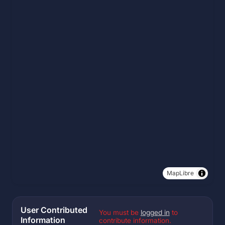
MapLibre
User Contributed
You must be
logged in
to
Information
contribute information.