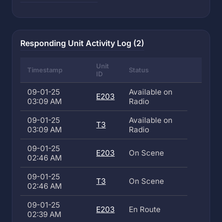
Responding Unit Activity Log (2)
Unit
Timestamp
Status
ID
09-01-25
Available on
E203
03:09 AM
Radio
09-01-25
Available on
T3
03:09 AM
Radio
09-01-25
E203
On Scene
02:46 AM
09-01-25
T3
On Scene
02:46 AM
09-01-25
E203
En Route
02:39 AM