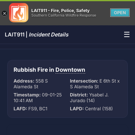
LAIT911 - Fire, Police, Safety
OPEN
Southern California Wildfire Response
☰
LAIT911 |
Incident Details
Rubbish Fire in
Downtown
Address:
558 S
Intersection:
E 6th St x
Alameda St
S Alameda St
Timestamp:
09-01-25
District:
Ysabel J.
10:41 AM
Jurado (14)
LAFD:
FS9, BC1
LAPD:
Central (158)