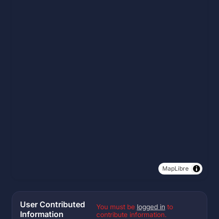
MapLibre
User Contributed
You must be
logged in
to
Information
contribute information.