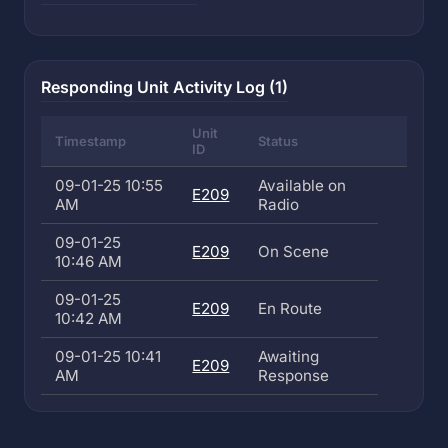
Responding Unit Activity Log (1)
Unit
Timestamp
Status
ID
09-01-25 10:55
Available on
E209
AM
Radio
09-01-25
E209
On Scene
10:46 AM
09-01-25
E209
En Route
10:42 AM
09-01-25 10:41
Awaiting
E209
AM
Response