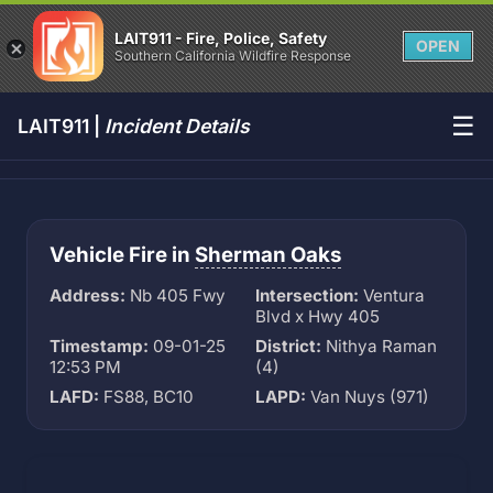
LAIT911 - Fire, Police, Safety
OPEN
Southern California Wildfire Response
☰
LAIT911 |
Incident Details
Vehicle Fire in
Sherman Oaks
Address:
Nb 405 Fwy
Intersection:
Ventura
Blvd x Hwy 405
Timestamp:
09-01-25
District:
Nithya Raman
12:53 PM
(4)
LAFD:
FS88, BC10
LAPD:
Van Nuys (971)