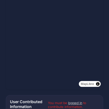
MapLibre
User Contributed
You must be
logged in
to
Information
contribute information.