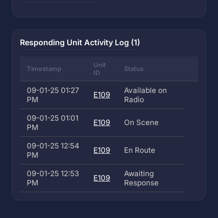
Responding Unit Activity Log (1)
Unit
Timestamp
Status
ID
09-01-25 01:27
Available on
E109
PM
Radio
09-01-25 01:01
E109
On Scene
PM
09-01-25 12:54
E109
En Route
PM
09-01-25 12:53
Awaiting
E109
PM
Response