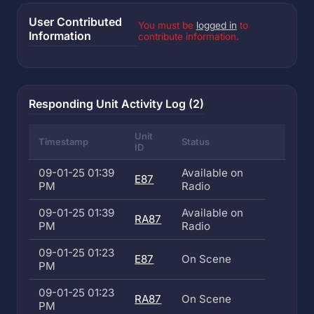
User Contributed
You must be
logged in
to
Information
contribute information.
Responding Unit Activity Log (2)
Unit
Timestamp
Status
ID
09-01-25 01:39
Available on
E87
PM
Radio
09-01-25 01:39
Available on
RA87
PM
Radio
09-01-25 01:23
E87
On Scene
PM
09-01-25 01:23
RA87
On Scene
PM