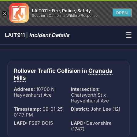
LAIT911 - Fire, Police, Safety
OPEN
Southern California Wildfire Response
☰
LAIT911 |
Incident Details
Rollover Traffic Collision in
Granada
Hills
Address:
10700 N
Intersection:
Hayvenhurst Ave
Chatsworth St x
Hayvenhurst Ave
Timestamp:
09-01-25
District:
John Lee (12)
01:17 PM
LAFD:
FS87, BC15
LAPD:
Devonshire
(1747)