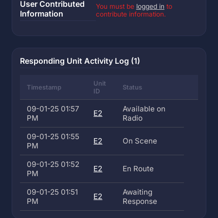
User Contributed
You must be
logged in
to
Information
contribute information.
Responding Unit Activity Log (1)
Unit
Timestamp
Status
ID
09-01-25 01:57
Available on
E2
PM
Radio
09-01-25 01:55
E2
On Scene
PM
09-01-25 01:52
E2
En Route
PM
09-01-25 01:51
Awaiting
E2
PM
Response