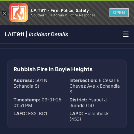
LAIT911 - Fire, Police, Safety
OPEN
Southern California Wildfire Response
☰
LAIT911 |
Incident Details
Rubbish Fire in
Boyle Heights
Address:
501 N
Intersection:
E Cesar E
Echandia St
Chavez Ave x Echandia
St
Timestamp:
09-01-25
District:
Ysabel J.
01:51 PM
Jurado (14)
LAFD:
FS2, BC1
LAPD:
Hollenbeck
(453)