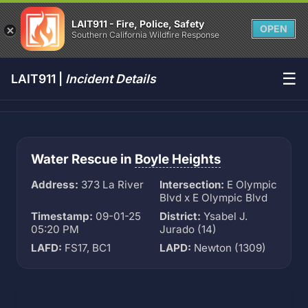
LAIT911 - Fire, Police, Safety
OPEN
Southern California Wildfire Response
☰
LAIT911 |
Incident Details
Water Rescue in
Boyle Heights
Address:
373 La River
Intersection:
E Olympic
Blvd x E Olympic Blvd
Timestamp:
09-01-25
District:
Ysabel J.
05:20 PM
Jurado (14)
LAFD:
FS17, BC1
LAPD:
Newton (1309)