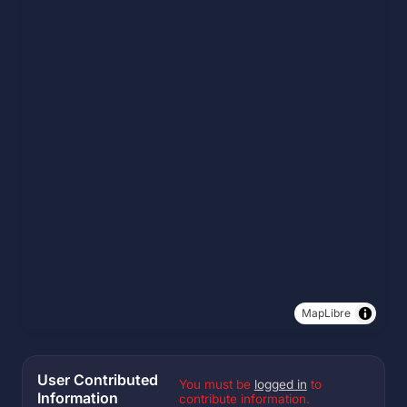
MapLibre
User Contributed
You must be
logged in
to
Information
contribute information.