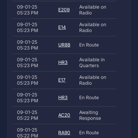
09-01-25
Available on
E209
05:23 PM
Radio
09-01-25
Available on
E14
05:23 PM
Radio
09-01-25
UR88
En Route
05:23 PM
09-01-25
Available in
HR3
05:23 PM
Quarters
09-01-25
Available on
E17
05:23 PM
Radio
09-01-25
HR3
En Route
05:23 PM
09-01-25
Awaiting
AC20
05:22 PM
Response
09-01-25
RA90
En Route
05:22 PM