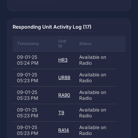
Responding Unit Activity Log (17)
Unit
Timestamp
Status
ID
09-01-25
Available on
HR3
05:24 PM
Radio
09-01-25
Available on
UR88
05:23 PM
Radio
09-01-25
Available on
RA90
05:23 PM
Radio
09-01-25
Available on
T9
05:23 PM
Radio
09-01-25
Available on
RA14
05:23 PM
Radio