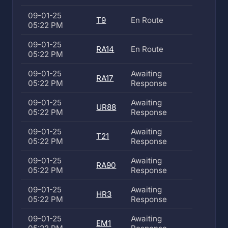
09-01-25
T9
En Route
05:22 PM
09-01-25
RA14
En Route
05:22 PM
09-01-25
Awaiting
RA17
05:22 PM
Response
09-01-25
Awaiting
UR88
05:22 PM
Response
09-01-25
Awaiting
T21
05:22 PM
Response
09-01-25
Awaiting
RA90
05:22 PM
Response
09-01-25
Awaiting
HR3
05:22 PM
Response
09-01-25
Awaiting
EM1