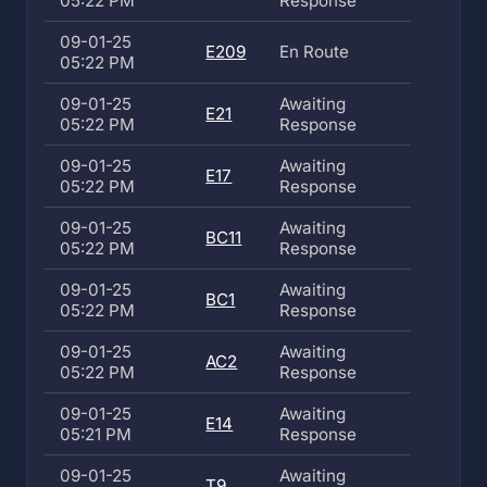
05:22 PM
Response
09-01-25
E209
En Route
05:22 PM
09-01-25
Awaiting
E21
05:22 PM
Response
09-01-25
Awaiting
E17
05:22 PM
Response
09-01-25
Awaiting
BC11
05:22 PM
Response
09-01-25
Awaiting
BC1
05:22 PM
Response
09-01-25
Awaiting
AC2
05:22 PM
Response
09-01-25
Awaiting
E14
05:21 PM
Response
09-01-25
Awaiting
T9