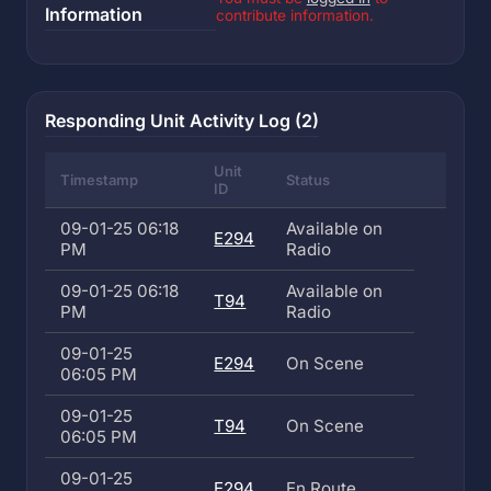
Information
contribute information.
Responding Unit Activity Log (2)
Unit
Timestamp
Status
ID
09-01-25 06:18
Available on
E294
PM
Radio
09-01-25 06:18
Available on
T94
PM
Radio
09-01-25
E294
On Scene
06:05 PM
09-01-25
T94
On Scene
06:05 PM
09-01-25
E294
En Route