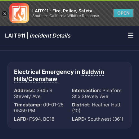
LAIT911 - Fire, Police, Safety
OPEN
Southern California Wildfire Response
☰
LAIT911 |
Incident Details
Electrical Emergency in
Baldwin
Hills/Crenshaw
Address:
3945 S
Intersection:
Pinafore
Stevely Ave
St x Stevely Ave
Timestamp:
09-01-25
District:
Heather Hutt
05:59 PM
(10)
LAFD:
FS94, BC18
LAPD:
Southwest (361)