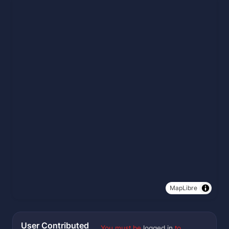
MapLibre
User Contributed
You must be
logged in
to