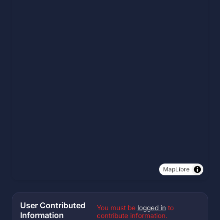
MapLibre
User Contributed
You must be
logged in
to
Information
contribute information.