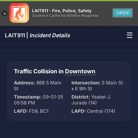
LAIT911 - Fire, Police, Safety
OPEN
Southern California Wildfire Response
☰
LAIT911 |
Incident Details
Traffic Collision in
Downtown
Address:
868 S Main
Intersection:
S Main St
St
x E 9th St
Timestamp:
09-01-25
District:
Ysabel J.
05:58 PM
Jurado (14)
LAFD:
FS9, BC1
LAPD:
Central (174)