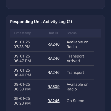
Responding Unit Activity Log (2)
Timestamp
Unit ID
Status
09-01-25
Available on
RA246
07:23 PM
Radio
09-01-25
Transport
RA246
06:47 PM
Arrived
09-01-25
RA246
Transport
06:40 PM
09-01-25
Available on
RA809
06:33 PM
Radio
09-01-25
RA246
On Scene
06:23 PM