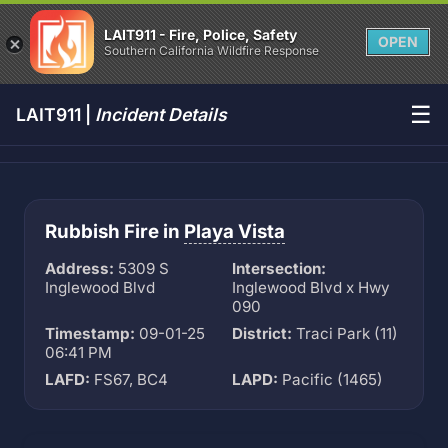
LAIT911 - Fire, Police, Safety
OPEN
Southern California Wildfire Response
☰
LAIT911 |
Incident Details
Rubbish Fire in
Playa Vista
Address:
5309 S
Intersection:
Inglewood Blvd
Inglewood Blvd x Hwy
090
Timestamp:
09-01-25
District:
Traci Park (11)
06:41 PM
LAFD:
FS67, BC4
LAPD:
Pacific (1465)