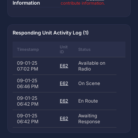
Information
contribute information.
Responding Unit Activity Log (1)
Unit
Timestamp
Status
ID
09-01-25
Available on
E62
07:02 PM
Radio
09-01-25
E62
On Scene
06:46 PM
09-01-25
E62
En Route
06:42 PM
09-01-25
Awaiting
E62
06:42 PM
Response