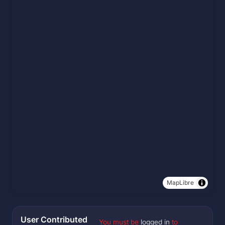
MapLibre
User Contributed
You must be
logged in
to