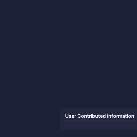
User Contributed Information