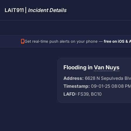
LAIT911 |
Incident Details
Get real-time push alerts on your phone —
free on iOS & 
Flooding in
Van Nuys
Address:
6628 N Sepulveda Bl
Timestamp:
09-01-25 08:08 P
LAFD:
FS39, BC10