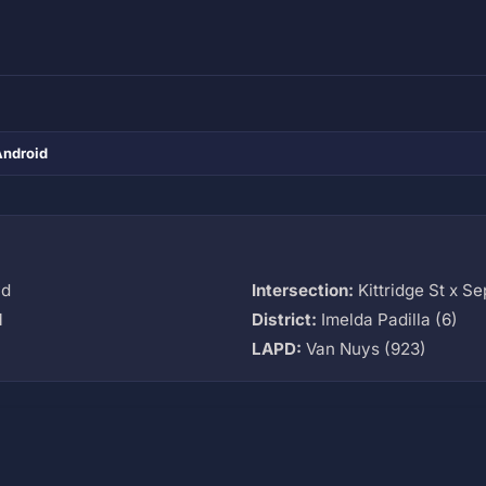
Android
vd
Intersection:
Kittridge St x S
M
District:
Imelda Padilla (6)
LAPD:
Van Nuys (923)