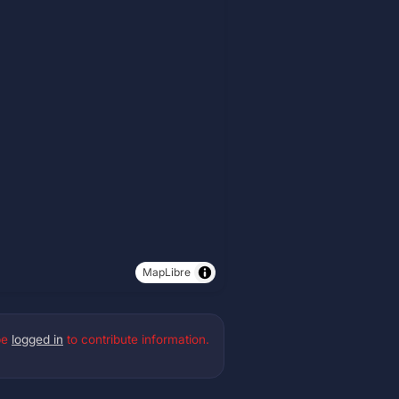
MapLibre
be
logged in
to contribute information.