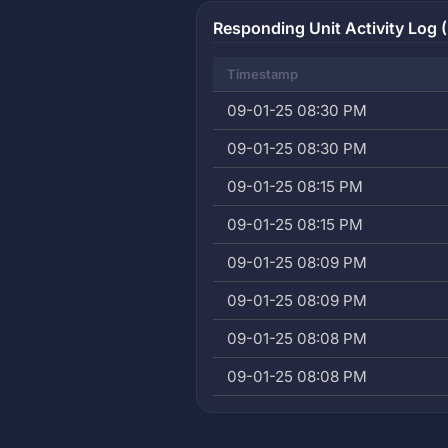
Responding Unit Activity Log (
Timestamp
09-01-25 08:30 PM
09-01-25 08:30 PM
09-01-25 08:15 PM
09-01-25 08:15 PM
09-01-25 08:09 PM
09-01-25 08:09 PM
09-01-25 08:08 PM
09-01-25 08:08 PM