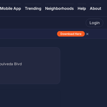
Mobile App
Trending
Neighborhoods
Help
About
Login
×
Download Here
epulveda Blvd