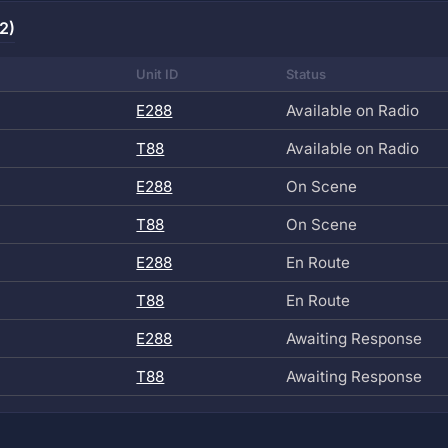
2)
Unit ID
Status
E288
Available on Radio
T88
Available on Radio
E288
On Scene
T88
On Scene
E288
En Route
T88
En Route
E288
Awaiting Response
T88
Awaiting Response