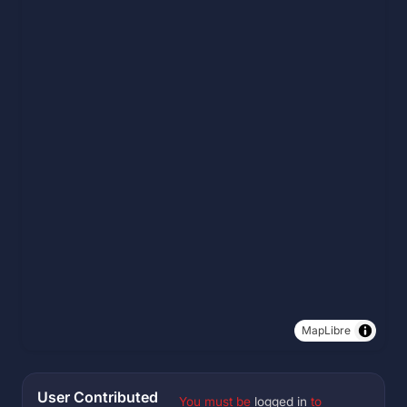
MapLibre
User Contributed
You must be
logged in
to