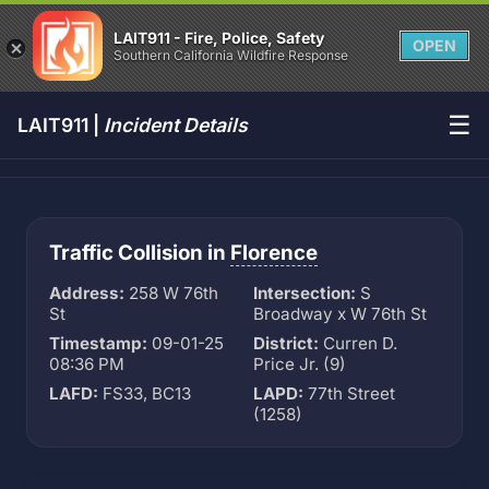
LAIT911 - Fire, Police, Safety
OPEN
Southern California Wildfire Response
☰
LAIT911 |
Incident Details
Traffic Collision in
Florence
Address:
258 W 76th
Intersection:
S
St
Broadway x W 76th St
Timestamp:
09-01-25
District:
Curren D.
08:36 PM
Price Jr. (9)
LAFD:
FS33, BC13
LAPD:
77th Street
(1258)