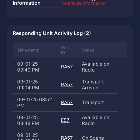
Information
contribute information.
Responding Unit Activity Log (2)
Unit
Timestamp
Status
ID
09-01-25
Available on
RA57
09:40 PM
Radio
09-01-25
Transport
RA57
09:04 PM
Arrived
09-01-25 08:52
RA57
Transport
PM
09-01-25
Available on
E57
08:48 PM
Radio
09-01-25
RA57
On Scene