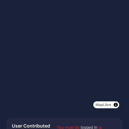
MapLibre
User Contributed
You must be
logged in
to