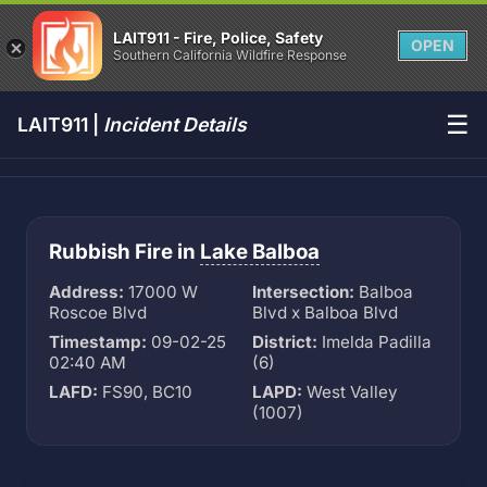
LAIT911 - Fire, Police, Safety
OPEN
Southern California Wildfire Response
☰
LAIT911 |
Incident Details
Rubbish Fire in
Lake Balboa
Address:
17000 W
Intersection:
Balboa
Roscoe Blvd
Blvd x Balboa Blvd
Timestamp:
09-02-25
District:
Imelda Padilla
02:40 AM
(6)
LAFD:
FS90, BC10
LAPD:
West Valley
(1007)