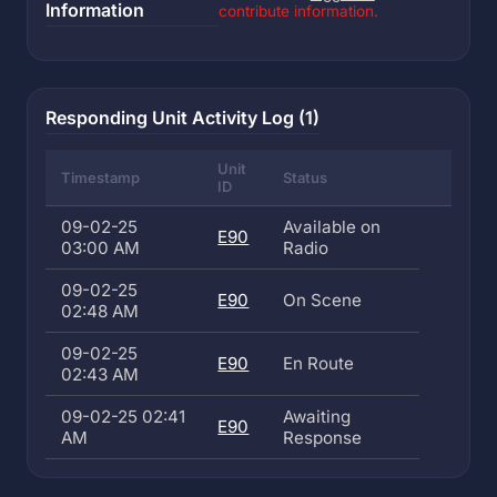
Information
contribute information.
Responding Unit Activity Log (1)
Unit
Timestamp
Status
ID
09-02-25
Available on
E90
03:00 AM
Radio
09-02-25
E90
On Scene
02:48 AM
09-02-25
E90
En Route
02:43 AM
09-02-25 02:41
Awaiting
E90
AM
Response