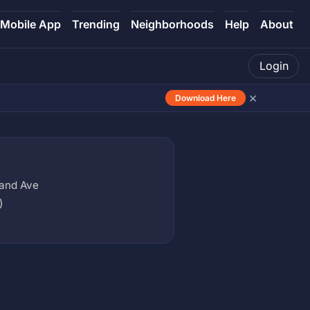
Mobile App
Trending
Neighborhoods
Help
About
Login
×
Download Here
rand Ave
)