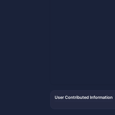
User Contributed Information