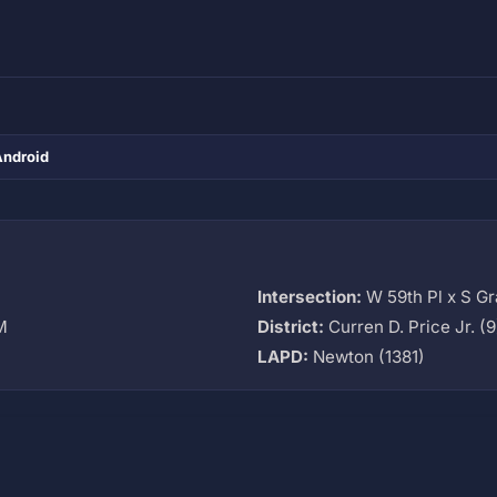
Android
Intersection:
W 59th Pl x S G
M
District:
Curren D. Price Jr. (9
LAPD:
Newton (1381)