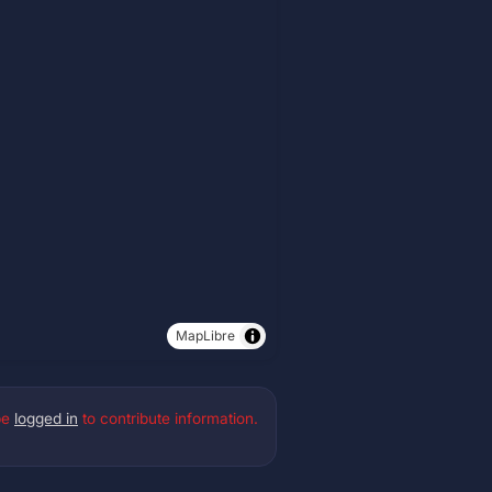
MapLibre
be
logged in
to contribute information.