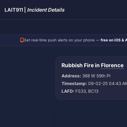
LAIT911 |
Incident Details
Get real-time push alerts on your phone —
free on iOS & 
Rubbish Fire in
Florence
Address:
368 W 59th Pl
Timestamp:
09-02-25 04:43 A
LAFD:
FS33, BC13