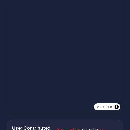
MapLibre
User Contributed
You must be
logged in
to