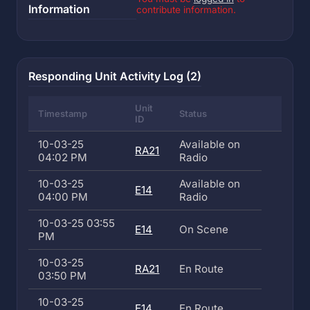
Information
contribute information.
Responding Unit Activity Log (2)
Unit
Timestamp
Status
ID
10-03-25
Available on
RA21
04:02 PM
Radio
10-03-25
Available on
E14
04:00 PM
Radio
10-03-25 03:55
E14
On Scene
PM
10-03-25
RA21
En Route
03:50 PM
10-03-25
E14
En Route