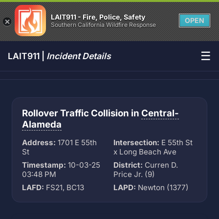
LAIT911 - Fire, Police, Safety
OPEN
Southern California Wildfire Response
☰
LAIT911 |
Incident Details
Rollover Traffic Collision in
Central-
Alameda
Address:
1701 E 55th
Intersection:
E 55th St
St
x Long Beach Ave
Timestamp:
10-03-25
District:
Curren D.
03:48 PM
Price Jr. (9)
LAFD:
FS21, BC13
LAPD:
Newton (1377)