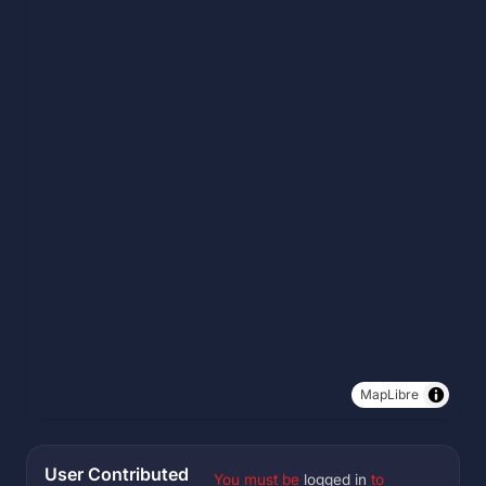
MapLibre
User Contributed
You must be
logged in
to