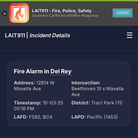
LAIT911 - Fire, Police, Safety
OPEN
Southern California Wildfire Response
☰
LAIT911 |
Incident Details
Fire Alarm in
Del Rey
Address:
12814 W
Intersection:
Maxella Ave
Beethoven St x Maxella
Ave
Timestamp:
10-03-25
District:
Traci Park (11)
05:16 PM
LAFD:
FS62, BC4
LAPD:
Pacific (1453)