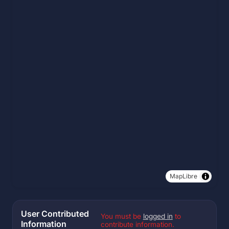
MapLibre
User Contributed
You must be
logged in
to
Information
contribute information.