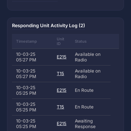
Responding Unit Activity Log (2)
Unit
Timestamp
Status
ID
10-03-25
Available on
E215
05:27 PM
Radio
10-03-25
Available on
T15
05:27 PM
Radio
10-03-25
E215
En Route
05:25 PM
10-03-25
T15
En Route
05:25 PM
10-03-25
Awaiting
E215
05:25 PM
Response