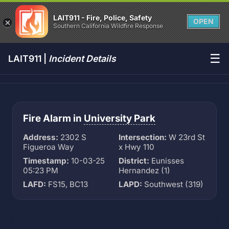
LAIT911 - Fire, Police, Safety
OPEN
Southern California Wildfire Response
☰
LAIT911 |
Incident Details
Fire Alarm in
University Park
Address:
2302 S
Intersection:
W 23rd St
Figueroa Way
x Hwy 110
Timestamp:
10-03-25
District:
Eunisses
05:23 PM
Hernandez (1)
LAFD:
FS15, BC13
LAPD:
Southwest (319)