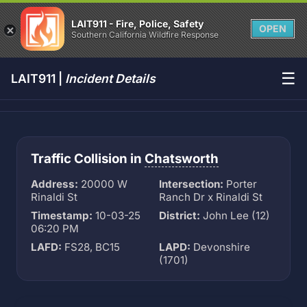
LAIT911 - Fire, Police, Safety
OPEN
Southern California Wildfire Response
☰
LAIT911 |
Incident Details
Traffic Collision in
Chatsworth
Address:
20000 W
Intersection:
Porter
Rinaldi St
Ranch Dr x Rinaldi St
Timestamp:
10-03-25
District:
John Lee (12)
06:20 PM
LAFD:
FS28, BC15
LAPD:
Devonshire
(1701)