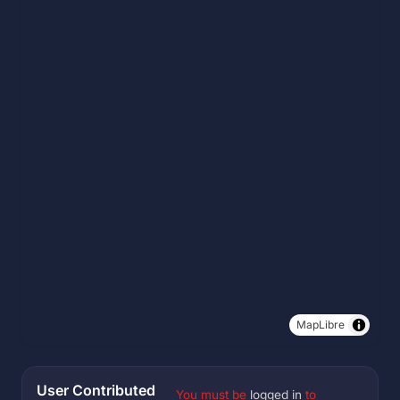
MapLibre
User Contributed
You must be
logged in
to