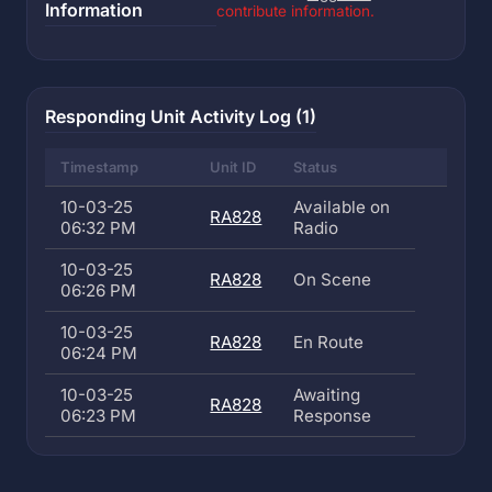
Information
contribute information.
Responding Unit Activity Log (1)
Timestamp
Unit ID
Status
10-03-25
Available on
RA828
06:32 PM
Radio
10-03-25
RA828
On Scene
06:26 PM
10-03-25
RA828
En Route
06:24 PM
10-03-25
Awaiting
RA828
06:23 PM
Response