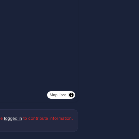
MapLibre
be
logged in
to contribute information.