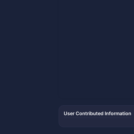
User Contributed Information