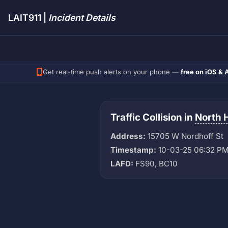
LAIT911 |
Incident Details
Get real-time push alerts on your phone —
free on iOS & 
Traffic Collision in
North H
Address:
15705 W Nordhoff St
Timestamp:
10-03-25 06:32 P
LAFD:
FS90, BC10