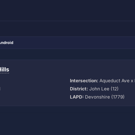
Android
ills
Intersection:
Aqueduct Ave x 
M
District:
John Lee (12)
LAPD:
Devonshire (1779)