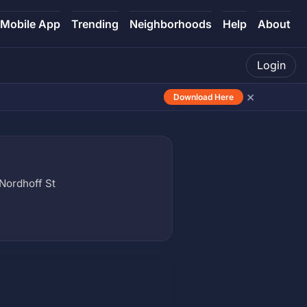
Mobile App
Trending
Neighborhoods
Help
About
Login
×
Download Here
Nordhoff St