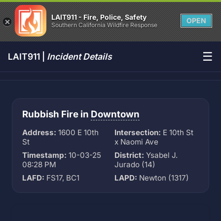
LAIT911 - Fire, Police, Safety
OPEN
Southern California Wildfire Response
☰
LAIT911 |
Incident Details
Rubbish Fire in
Downtown
Address:
1600 E 10th
Intersection:
E 10th St
St
x Naomi Ave
Timestamp:
10-03-25
District:
Ysabel J.
08:28 PM
Jurado (14)
LAFD:
FS17, BC1
LAPD:
Newton (1317)