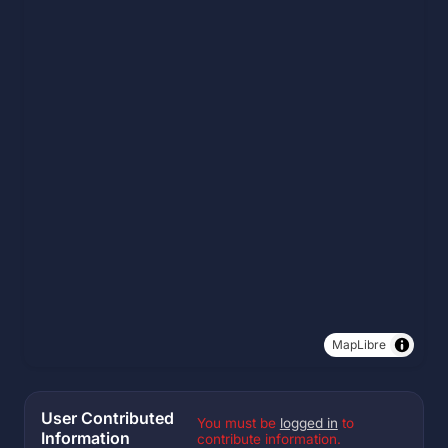
MapLibre
User Contributed
You must be
logged in
to
Information
contribute information.