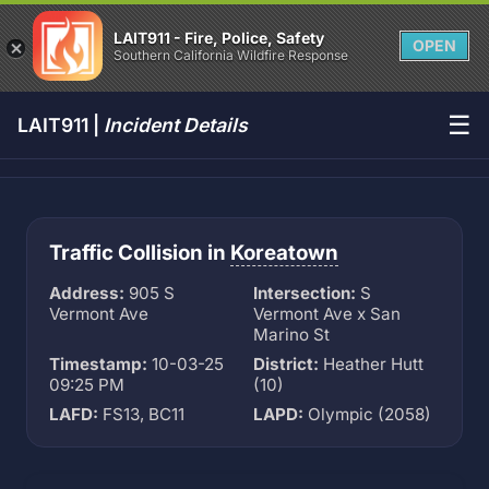
LAIT911 - Fire, Police, Safety
OPEN
Southern California Wildfire Response
☰
LAIT911 |
Incident Details
Traffic Collision in
Koreatown
Address:
905 S
Intersection:
S
Vermont Ave
Vermont Ave x San
Marino St
Timestamp:
10-03-25
District:
Heather Hutt
09:25 PM
(10)
LAFD:
FS13, BC11
LAPD:
Olympic (2058)