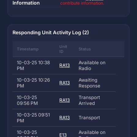
Information
contribute information.
Responding Unit Activity Log (2)
Unit
Timestamp
Status
ID
10-03-25 10:38
Available on
RA13
PM
Radio
10-03-25 10:26
Awaiting
RA13
PM
Response
10-03-25
Transport
RA13
09:56 PM
Arrived
10-03-25 09:51
RA13
Transport
PM
10-03-25
Available on
E13