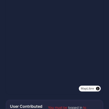
MapLibre
User Contributed
You must be
logged in
to