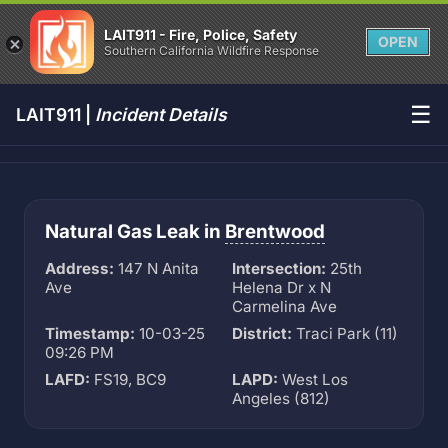
LAIT911 - Fire, Police, Safety
OPEN
Southern California Wildfire Response
☰
LAIT911 |
Incident Details
Natural Gas Leak in
Brentwood
Address:
147 N Anita
Intersection:
25th
Ave
Helena Dr x N
Carmelina Ave
Timestamp:
10-03-25
District:
Traci Park (11)
09:26 PM
LAFD:
FS19, BC9
LAPD:
West Los
Angeles (812)