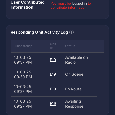
User Contributed
You must be
logged in
to
Information
contribute information.
Responding Unit Activity Log (1)
Unit
Timestamp
Status
ID
10-03-25
Available on
E19
09:37 PM
Radio
10-03-25
E19
On Scene
09:30 PM
10-03-25
E19
En Route
09:27 PM
10-03-25
Awaiting
E19
09:27 PM
Response