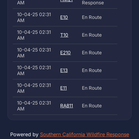
AM
Response
10-04-25 02:31
E10
En Route
AM
10-04-25 02:31
T10
En Route
AM
10-04-25 02:31
E210
En Route
AM
10-04-25 02:31
E13
En Route
AM
10-04-25 02:31
E11
En Route
AM
10-04-25 02:31
RA811
En Route
AM
Powered by
Southern California Wildfire Response