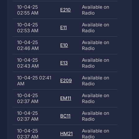
10-04-25
Available on
E210
02:55 AM
Radio
10-04-25
Available on
E11
02:53 AM
Radio
10-04-25
Available on
E10
02:46 AM
Radio
10-04-25
Available on
E13
02:43 AM
Radio
10-04-25 02:41
Available on
E209
AM
Radio
10-04-25
Available on
EM11
02:37 AM
Radio
10-04-25
Available on
BC11
02:37 AM
Radio
10-04-25
Available on
HM21
02:37 AM
Radio