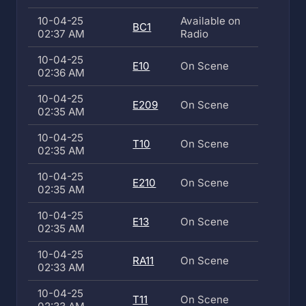
10-04-25
Available on
BC1
02:37 AM
Radio
10-04-25
E10
On Scene
02:36 AM
10-04-25
E209
On Scene
02:35 AM
10-04-25
T10
On Scene
02:35 AM
10-04-25
E210
On Scene
02:35 AM
10-04-25
E13
On Scene
02:35 AM
10-04-25
RA11
On Scene
02:33 AM
10-04-25
T11
On Scene