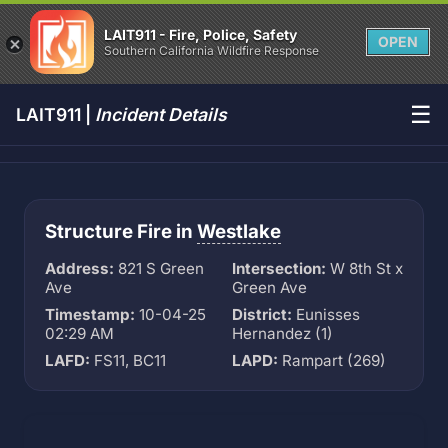
LAIT911 - Fire, Police, Safety
OPEN
Southern California Wildfire Response
☰
LAIT911 |
Incident Details
Structure Fire in
Westlake
Address:
821 S Green
Intersection:
W 8th St x
Ave
Green Ave
Timestamp:
10-04-25
District:
Eunisses
02:29 AM
Hernandez (1)
LAFD:
FS11, BC11
LAPD:
Rampart (269)