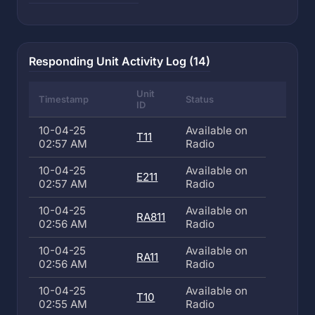
Responding Unit Activity Log (14)
Unit
Timestamp
Status
ID
10-04-25
Available on
T11
02:57 AM
Radio
10-04-25
Available on
E211
02:57 AM
Radio
10-04-25
Available on
RA811
02:56 AM
Radio
10-04-25
Available on
RA11
02:56 AM
Radio
10-04-25
Available on
T10
02:55 AM
Radio