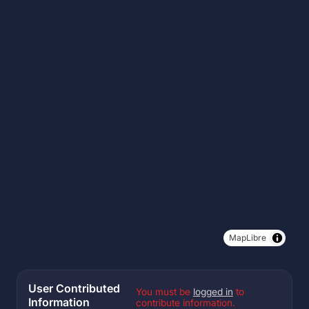
MapLibre
User Contributed
You must be
logged in
to
Information
contribute information.