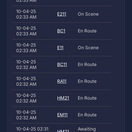
02:33 AM
10-04-25
E211
On Scene
02:33 AM
10-04-25
BC1
En Route
02:33 AM
10-04-25
E11
On Scene
02:33 AM
10-04-25
BC11
En Route
02:32 AM
10-04-25
RA11
En Route
02:32 AM
10-04-25
HM21
En Route
02:32 AM
10-04-25
EM11
En Route
02:32 AM
10-04-25 02:31
Awaiting
HM21