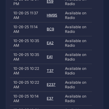
E59
PM
Radio
10-26-25 11:37
Available on
HM95
AM
Radio
10-26-25 11:14
Available on
BC9
AM
Radio
10-26-25 10:35
Available on
EA2
AM
Radio
10-26-25 10:35
Available on
EA1
AM
Radio
10-26-25 10:22
Available on
T37
AM
Radio
10-26-25 10:22
Available on
E237
AM
Radio
10-26-25 10:14
Available on
E37
AM
Radio