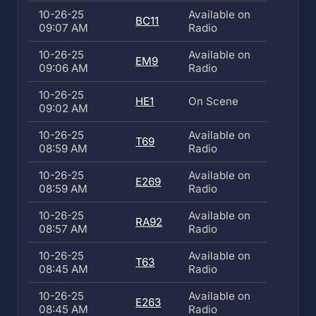
10-26-25
Available on
BC11
09:07 AM
Radio
10-26-25
Available on
EM9
09:06 AM
Radio
10-26-25
HE1
On Scene
09:02 AM
10-26-25
Available on
T69
08:59 AM
Radio
10-26-25
Available on
E269
08:59 AM
Radio
10-26-25
Available on
RA92
08:57 AM
Radio
10-26-25
Available on
T63
08:45 AM
Radio
10-26-25
Available on
E263
08:45 AM
Radio