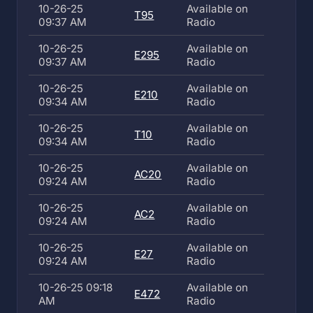
10-26-25
Available on
T95
09:37 AM
Radio
10-26-25
Available on
E295
09:37 AM
Radio
10-26-25
Available on
E210
09:34 AM
Radio
10-26-25
Available on
T10
09:34 AM
Radio
10-26-25
Available on
AC20
09:24 AM
Radio
10-26-25
Available on
AC2
09:24 AM
Radio
10-26-25
Available on
E27
09:24 AM
Radio
10-26-25 09:18
Available on
E472
AM
Radio