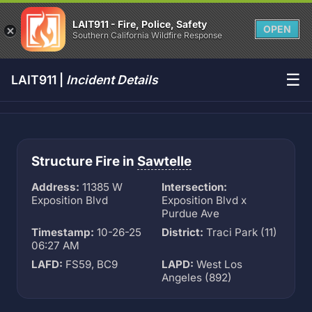
LAIT911 - Fire, Police, Safety
OPEN
Southern California Wildfire Response
☰
LAIT911 |
Incident Details
Structure Fire in
Sawtelle
Address:
11385 W
Intersection:
Exposition Blvd
Exposition Blvd x
Purdue Ave
Timestamp:
10-26-25
District:
Traci Park (11)
06:27 AM
LAFD:
FS59, BC9
LAPD:
West Los
Angeles (892)