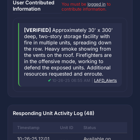
User Contributed
You must be
logged in
to
Information
contribute information.
[VERIFIED]
Approximately 30' x 300'
deep, two-story storage facility with
fire in multiple units, spreading down
the row. Heavy smoke showing from
the vents on the roof. Firefighters are
in the offensive mode, working to
defend the exposed units. Additional
resources requested and enroute.
10-26-25 06:55 AM |
LAFD_Alerts
Responding Unit Activity Log (48)
Timestamp
Unit ID
Status
10-26-25 12:01
Available on