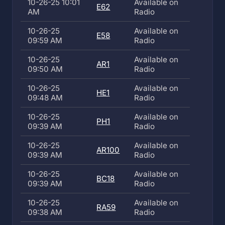
10-26-25 10:01
Available on
E62
AM
Radio
10-26-25
Available on
E58
09:59 AM
Radio
10-26-25
Available on
AR1
09:50 AM
Radio
10-26-25
Available on
HE1
09:48 AM
Radio
10-26-25
Available on
PH1
09:39 AM
Radio
10-26-25
Available on
AR100
09:39 AM
Radio
10-26-25
Available on
BC18
09:39 AM
Radio
10-26-25
Available on
RA59
09:38 AM
Radio