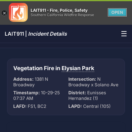
LAIT911 - Fire, Police, Safety
OPEN
Southern California Wildfire Response
☰
LAIT911 |
Incident Details
Vegetation Fire in
Elysian Park
Address:
1381 N
Intersection:
N
Broadway
Broadway x Solano Ave
Timestamp:
10-29-25
District:
Eunisses
07:37 AM
Hernandez (1)
LAFD:
FS1, BC2
LAPD:
Central (105)