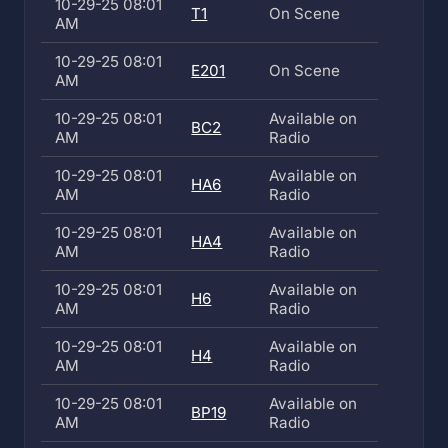
10-29-25 08:01
T1
On Scene
AM
10-29-25 08:01
E201
On Scene
AM
10-29-25 08:01
Available on
BC2
AM
Radio
10-29-25 08:01
Available on
HA6
AM
Radio
10-29-25 08:01
Available on
HA4
AM
Radio
10-29-25 08:01
Available on
H6
AM
Radio
10-29-25 08:01
Available on
H4
AM
Radio
10-29-25 08:01
Available on
BP19
AM
Radio