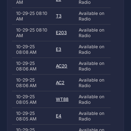
AM
Radio
10-29-25 08:10
Available on
T3
AM
Radio
10-29-25 08:10
Available on
E203
AM
Radio
10-29-25
Available on
E3
08:08 AM
Radio
10-29-25
Available on
AC20
08:06 AM
Radio
10-29-25
Available on
AC2
08:06 AM
Radio
10-29-25
Available on
WT88
08:05 AM
Radio
10-29-25
Available on
E4
08:05 AM
Radio
10-29-25
Available on