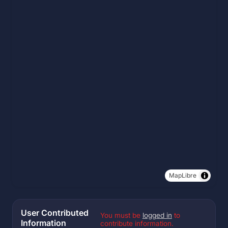
MapLibre
User Contributed
You must be
logged in
to
Information
contribute information.