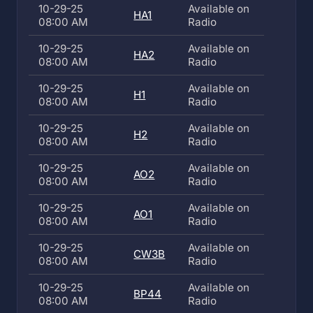
10-29-25
Available on
HA1
08:00 AM
Radio
10-29-25
Available on
HA2
08:00 AM
Radio
10-29-25
Available on
H1
08:00 AM
Radio
10-29-25
Available on
H2
08:00 AM
Radio
10-29-25
Available on
AO2
08:00 AM
Radio
10-29-25
Available on
AO1
08:00 AM
Radio
10-29-25
Available on
CW3B
08:00 AM
Radio
10-29-25
Available on
BP44
08:00 AM
Radio