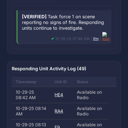
[VERIFIED]
Task force 1 on scene
reporting no signs of fire. Responding
units continue to investigate.
10-29-25 07:46 AM |
jfm
|
Responding Unit Activity Log (49)
Timestamp
Unit ID
Status
10-29-25
Available on
HE4
08:42 AM
Radio
10-29-25 08:14
Available on
RA4
AM
Radio
10-29-25 08:13
Available on
E9