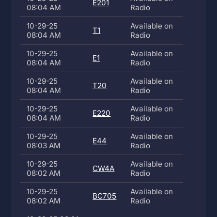
E201
08:04 AM
Radio
10-29-25
Available on
T1
08:04 AM
Radio
10-29-25
Available on
E1
08:04 AM
Radio
10-29-25
Available on
T20
08:04 AM
Radio
10-29-25
Available on
E220
08:04 AM
Radio
10-29-25
Available on
E44
08:03 AM
Radio
10-29-25
Available on
CW4A
08:02 AM
Radio
10-29-25
Available on
BC705
08:02 AM
Radio