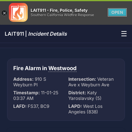
LAIT911 - Fire, Police, Safety
OPEN
Southern California Wildfire Response
☰
LAIT911 |
Incident Details
Fire Alarm in
Westwood
Address:
910 S
Intersection:
Veteran
Weyburn Pl
Ave x Weyburn Ave
Timestamp:
11-01-25
District:
Katy
03:37 AM
Yaroslavsky (5)
LAFD:
FS37, BC9
LAPD:
West Los
Angeles (838)