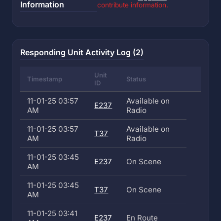
Information
contribute information.
Responding Unit Activity Log (2)
Unit
Timestamp
Status
ID
11-01-25 03:57
Available on
E237
AM
Radio
11-01-25 03:57
Available on
T37
AM
Radio
11-01-25 03:45
E237
On Scene
AM
11-01-25 03:45
T37
On Scene
AM
11-01-25 03:41
E237
En Route