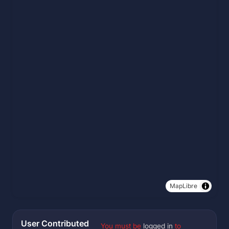
MapLibre
User Contributed
You must be
logged in
to