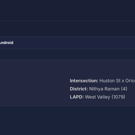
Android
Intersection:
Huston St x Ori
District:
Nithya Raman (4)
LAPD:
West Valley (1079)