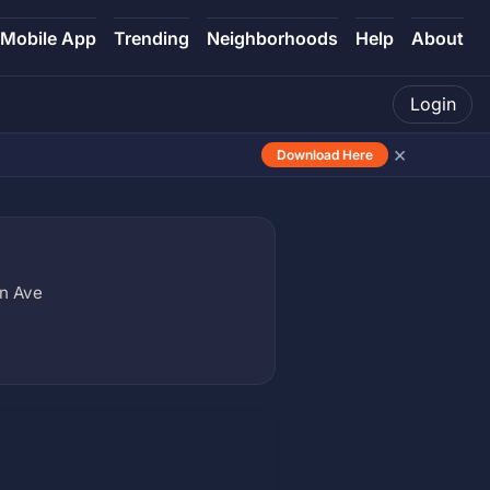
Mobile App
Trending
Neighborhoods
Help
About
Login
×
Download Here
on Ave