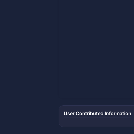
User Contributed Information