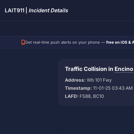
LAIT911 |
Incident Details
Get real-time push alerts on your phone —
free on iOS & 
Traffic Collision in
Encino
Address:
Wb 101 Fwy
Timestamp:
11-01-25 03:43 AM
LAFD:
FS88, BC10