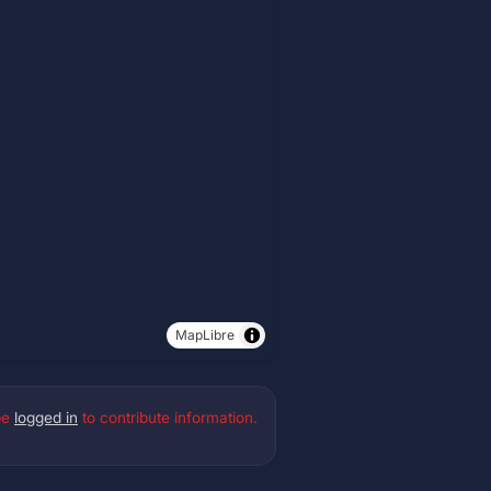
MapLibre
be
logged in
to contribute information.