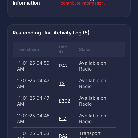
Information
contribute information.
Responding Unit Activity Log (5)
Unit
Timestamp
Status
ID
11-01-25 04:59
Available on
RA2
AM
Radio
11-01-25 04:47
Available on
T2
AM
Radio
11-01-25 04:47
Available on
E202
AM
Radio
11-01-25 04:45
Available on
E17
AM
Radio
11-01-25 04:33
Transport
RA2