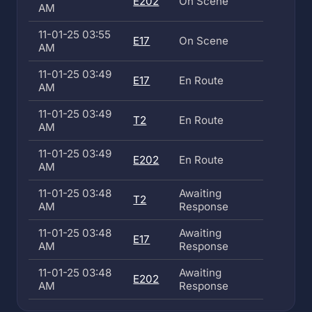
E202
On Scene
AM
11-01-25 03:55
E17
On Scene
AM
11-01-25 03:49
E17
En Route
AM
11-01-25 03:49
T2
En Route
AM
11-01-25 03:49
E202
En Route
AM
11-01-25 03:48
Awaiting
T2
AM
Response
11-01-25 03:48
Awaiting
E17
AM
Response
11-01-25 03:48
Awaiting
E202
AM
Response