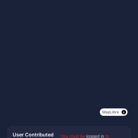
MapLibre
User Contributed
You must be
logged in
to