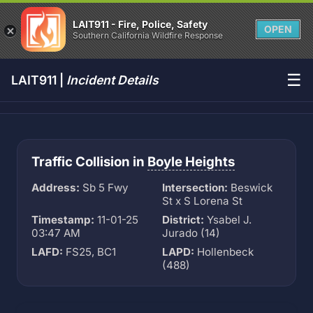
LAIT911 - Fire, Police, Safety
OPEN
Southern California Wildfire Response
☰
LAIT911 |
Incident Details
Traffic Collision in
Boyle Heights
Address:
Sb 5 Fwy
Intersection:
Beswick
St x S Lorena St
Timestamp:
11-01-25
District:
Ysabel J.
03:47 AM
Jurado (14)
LAFD:
FS25, BC1
LAPD:
Hollenbeck
(488)