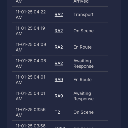
AM
Arrived
11-01-25 04:22
RA2
Transport
AM
11-01-25 04:19
RA2
On Scene
AM
11-01-25 04:09
RA2
En Route
AM
11-01-25 04:08
Awaiting
RA2
AM
Response
11-01-25 04:01
RA9
En Route
AM
11-01-25 04:01
Awaiting
RA9
AM
Response
11-01-25 03:56
T2
On Scene
AM
11-01-25 03:56