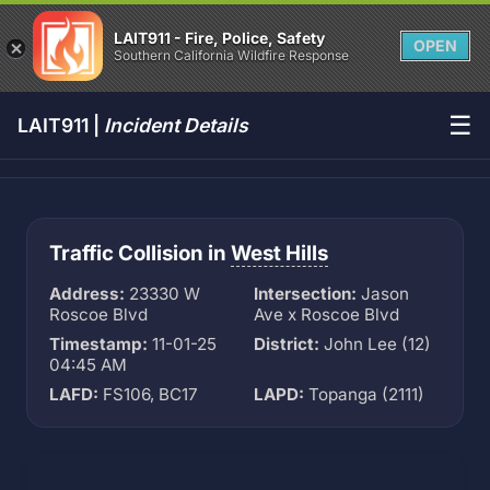
LAIT911 - Fire, Police, Safety
OPEN
Southern California Wildfire Response
☰
LAIT911 |
Incident Details
Traffic Collision in
West Hills
Address:
23330 W
Intersection:
Jason
Roscoe Blvd
Ave x Roscoe Blvd
Timestamp:
11-01-25
District:
John Lee (12)
04:45 AM
LAFD:
FS106, BC17
LAPD:
Topanga (2111)