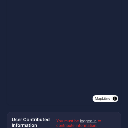
MapLibre
User Contributed
You must be
logged in
to
Information
contribute information.