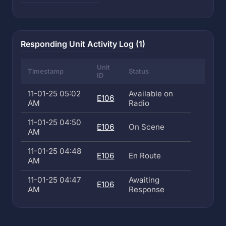
Responding Unit Activity Log (1)
Unit
Timestamp
Status
ID
11-01-25 05:02
Available on
E106
AM
Radio
11-01-25 04:50
E106
On Scene
AM
11-01-25 04:48
E106
En Route
AM
11-01-25 04:47
Awaiting
E106
AM
Response