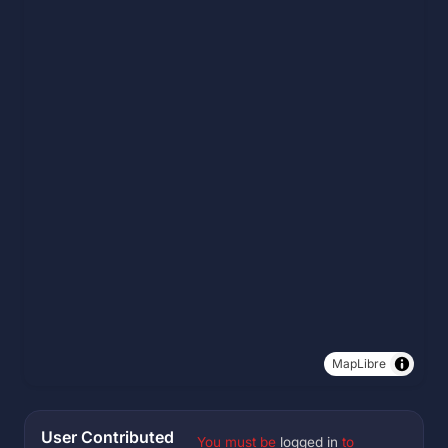
MapLibre
User Contributed
You must be
logged in
to