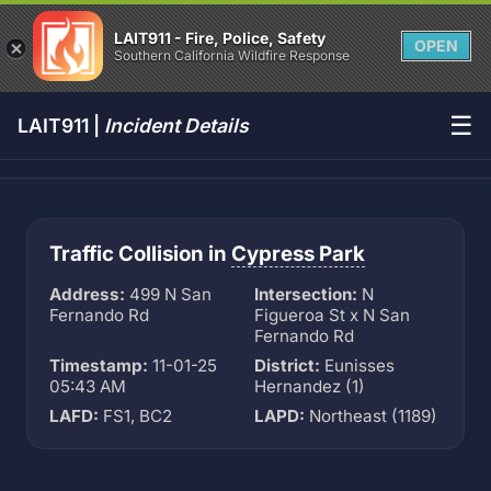
LAIT911 - Fire, Police, Safety
OPEN
Southern California Wildfire Response
☰
LAIT911 |
Incident Details
Traffic Collision in
Cypress Park
Address:
499 N San
Intersection:
N
Fernando Rd
Figueroa St x N San
Fernando Rd
Timestamp:
11-01-25
District:
Eunisses
05:43 AM
Hernandez (1)
LAFD:
FS1, BC2
LAPD:
Northeast (1189)