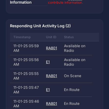
Information
contribute information.
Responding Unit Activity Log (2)
Timestamp
Unit ID
Status
11-01-25 05:59
Available on
RA801
AM
Radio
11-01-25 05:56
Available on
E1
AM
Radio
11-01-25 05:55
RA801
On Scene
AM
11-01-25 05:47
E1
En Route
AM
11-01-25 05:46
RA801
En Route
AM