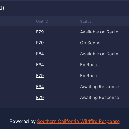
2)
Unit ID
Status
E79
Available on Radio
E79
On Scene
E64
Available on Radio
E64
En Route
E79
En Route
E64
Awaiting Response
E79
Awaiting Response
Powered by
Southern California Wildfire Response