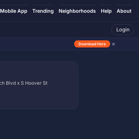
Mobile App
Trending
Neighborhoods
Help
About
Login
×
Download Here
 Blvd x S Hoover St