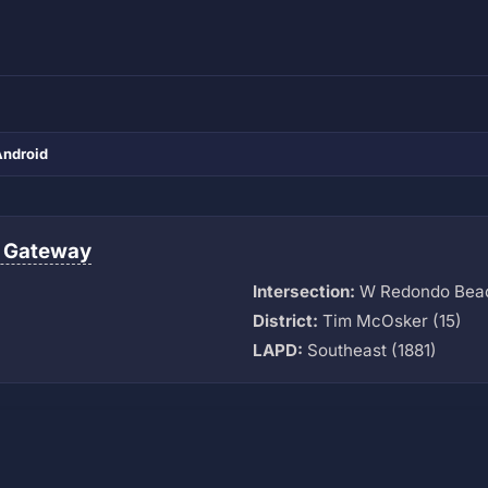
Android
 Gateway
Intersection:
W Redondo Beach
District:
Tim McOsker (15)
LAPD:
Southeast (1881)