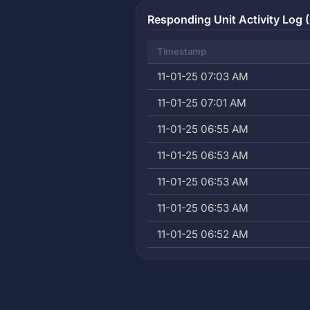
Responding Unit Activity Log (
Timestamp
11-01-25 07:03 AM
11-01-25 07:01 AM
11-01-25 06:55 AM
11-01-25 06:53 AM
11-01-25 06:53 AM
11-01-25 06:53 AM
11-01-25 06:52 AM