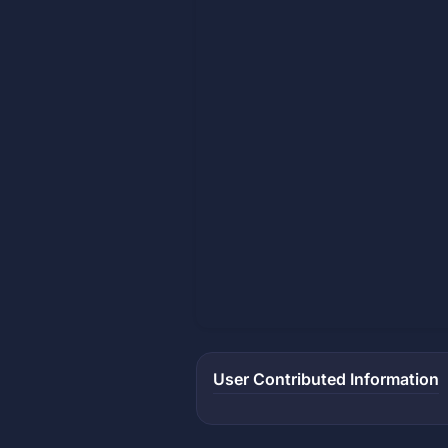
User Contributed Information