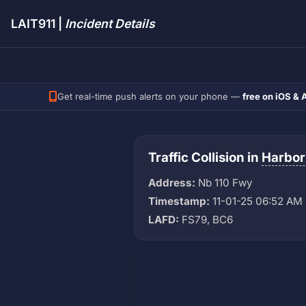
LAIT911 |
Incident Details
Get real-time push alerts on your phone —
free on iOS & 
Traffic Collision in
Harbor
Address:
Nb 110 Fwy
Timestamp:
11-01-25 06:52 AM
LAFD:
FS79, BC6