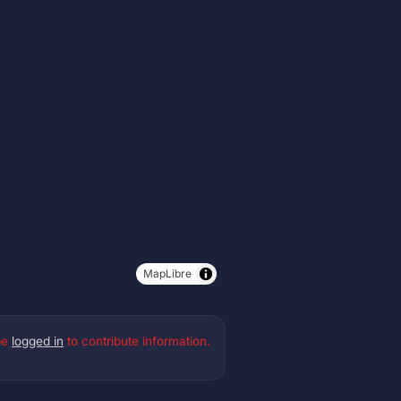
MapLibre
be
logged in
to contribute information.