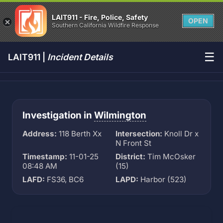
LAIT911 - Fire, Police, Safety
OPEN
Southern California Wildfire Response
☰
LAIT911 |
Incident Details
Investigation in
Wilmington
Address:
118 Berth Xx
Intersection:
Knoll Dr x
N Front St
Timestamp:
11-01-25
District:
Tim McOsker
08:48 AM
(15)
LAFD:
FS36, BC6
LAPD:
Harbor (523)