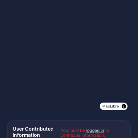
MapLibre
User Contributed
You must be
logged in
to
Information
contribute information.