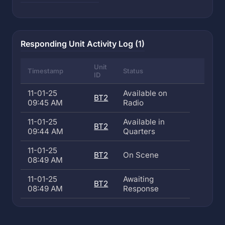
Responding Unit Activity Log (1)
Unit
Timestamp
Status
ID
11-01-25
Available on
BT2
09:45 AM
Radio
11-01-25
Available in
BT2
09:44 AM
Quarters
11-01-25
BT2
On Scene
08:49 AM
11-01-25
Awaiting
BT2
08:49 AM
Response