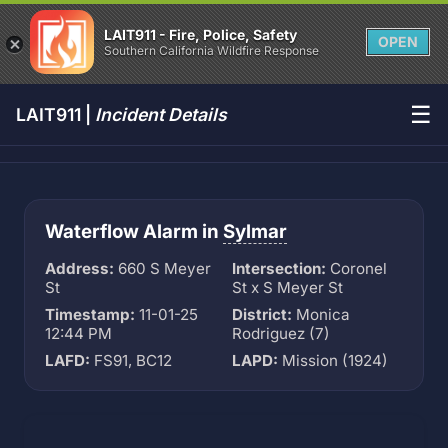
LAIT911 - Fire, Police, Safety
OPEN
Southern California Wildfire Response
☰
LAIT911 |
Incident Details
Waterflow Alarm in
Sylmar
Address:
660 S Meyer
Intersection:
Coronel
St
St x S Meyer St
Timestamp:
11-01-25
District:
Monica
12:44 PM
Rodriguez (7)
LAFD:
FS91, BC12
LAPD:
Mission (1924)