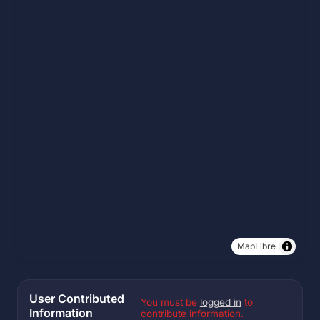
MapLibre
User Contributed
You must be
logged in
to
Information
contribute information.