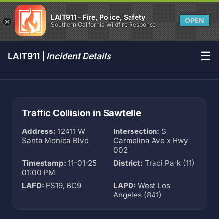
LAIT911 - Fire, Police, Safety
OPEN
Southern California Wildfire Response
☰
LAIT911 |
Incident Details
Traffic Collision in
Sawtelle
Address:
12411 W
Intersection:
S
Santa Monica Blvd
Carmelina Ave x Hwy
002
Timestamp:
11-01-25
District:
Traci Park (11)
01:00 PM
LAFD:
FS19, BC9
LAPD:
West Los
Angeles (841)