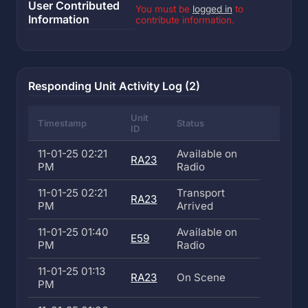
User Contributed
You must be
logged in
to
Information
contribute information.
Responding Unit Activity Log (2)
Unit
Timestamp
Status
ID
11-01-25 02:21
Available on
RA23
PM
Radio
11-01-25 02:21
Transport
RA23
PM
Arrived
11-01-25 01:40
Available on
E59
PM
Radio
11-01-25 01:13
RA23
On Scene
PM