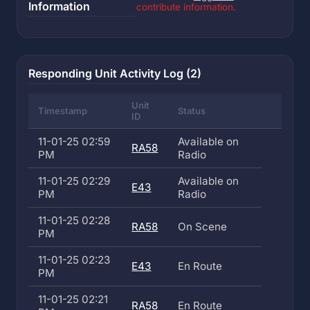
Information
contribute information.
Responding Unit Activity Log (2)
Unit
Timestamp
Status
ID
11-01-25 02:59
Available on
RA58
PM
Radio
11-01-25 02:29
Available on
E43
PM
Radio
11-01-25 02:28
RA58
On Scene
PM
11-01-25 02:23
E43
En Route
PM
11-01-25 02:21
RA58
En Route