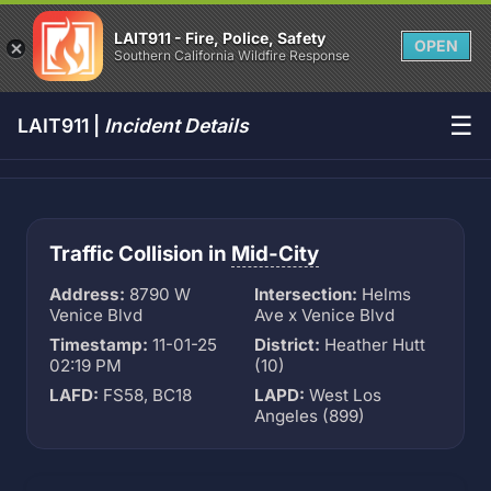
LAIT911 - Fire, Police, Safety
OPEN
Southern California Wildfire Response
☰
LAIT911 |
Incident Details
Traffic Collision in
Mid-City
Address:
8790 W
Intersection:
Helms
Venice Blvd
Ave x Venice Blvd
Timestamp:
11-01-25
District:
Heather Hutt
02:19 PM
(10)
LAFD:
FS58, BC18
LAPD:
West Los
Angeles (899)