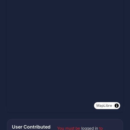
MapLibre
User Contributed
You must be
logged in
to