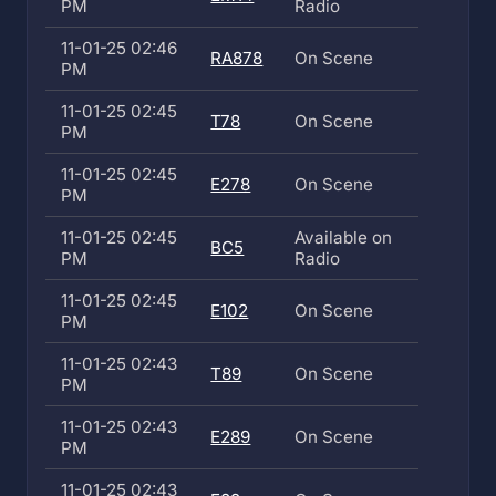
PM
Radio
11-01-25 02:46
RA878
On Scene
PM
11-01-25 02:45
T78
On Scene
PM
11-01-25 02:45
E278
On Scene
PM
11-01-25 02:45
Available on
BC5
PM
Radio
11-01-25 02:45
E102
On Scene
PM
11-01-25 02:43
T89
On Scene
PM
11-01-25 02:43
E289
On Scene
PM
11-01-25 02:43