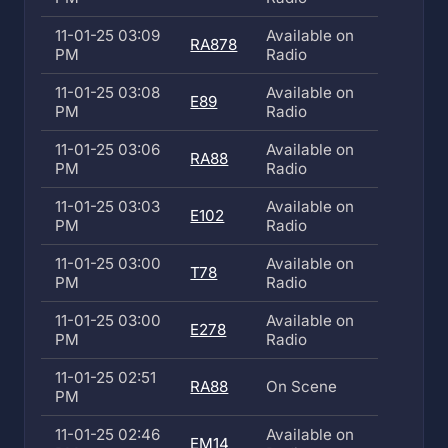
11-01-25 03:09
Available on
RA878
PM
Radio
11-01-25 03:08
Available on
E89
PM
Radio
11-01-25 03:06
Available on
RA88
PM
Radio
11-01-25 03:03
Available on
E102
PM
Radio
11-01-25 03:00
Available on
T78
PM
Radio
11-01-25 03:00
Available on
E278
PM
Radio
11-01-25 02:51
RA88
On Scene
PM
11-01-25 02:46
Available on
EM14