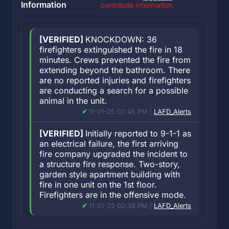
Information
contribute information.
[VERIFIED]
KNOCKDOWN: 36
firefighters extinguished the fire in 18
minutes. Crews prevented the fire from
extending beyond the bathroom. There
are no reported injuries and firefighters
are conducting a search for a possible
animal in the unit.
11-01-25 02:45 PM |
LAFD_Alerts
[VERIFIED]
Initially reported to 9-1-1 as
an electrical failure, the first arriving
fire company upgraded the incident to
a structure fire response. Two-story,
garden style apartment building with
fire in one unit on the 1st floor.
Firefighters are in the offensive mode.
11-01-25 02:38 PM |
LAFD_Alerts