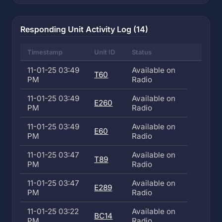
Responding Unit Activity Log (14)
Timestamp
Unit ID
Status
11-01-25 03:49
Available on
T60
PM
Radio
11-01-25 03:49
Available on
E260
PM
Radio
11-01-25 03:49
Available on
E60
PM
Radio
11-01-25 03:47
Available on
T89
PM
Radio
11-01-25 03:47
Available on
E289
PM
Radio
11-01-25 03:22
Available on
BC14
PM
Radio