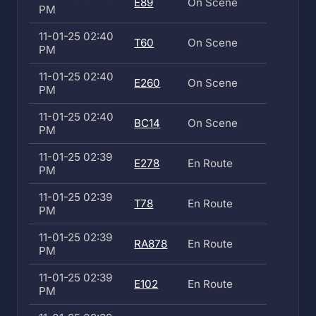
E89
On Scene
PM
11-01-25 02:40
T60
On Scene
PM
11-01-25 02:40
E260
On Scene
PM
11-01-25 02:40
BC14
On Scene
PM
11-01-25 02:39
E278
En Route
PM
11-01-25 02:39
T78
En Route
PM
11-01-25 02:39
RA878
En Route
PM
11-01-25 02:39
E102
En Route
PM