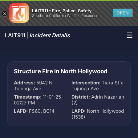
LAIT911 - Fire, Police, Safety
OPEN
Southern California Wildfire Response
☰
LAIT911 |
Incident Details
Structure Fire in
North Hollywood
Address:
5942 N
Intersection:
Tiara St x
Tujunga Ave
Tujunga Ave
Timestamp:
11-01-25
District:
Adrin Nazarian
02:27 PM
(2)
LAFD:
FS60, BC14
LAPD:
North Hollywood
(1538)