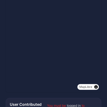
MapLibre
User Contributed
You must be
logged in
to