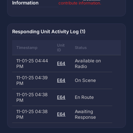
Information
contribute information.
Responding Unit Activity Log (1)
Unit
Timestamp
Status
ID
11-01-25 04:44
Available on
E64
PM
Radio
11-01-25 04:39
E64
On Scene
PM
11-01-25 04:38
E64
En Route
PM
11-01-25 04:38
Awaiting
E64
PM
Response