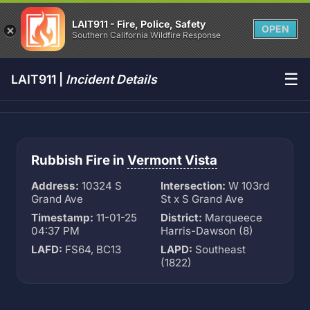
LAIT911 - Fire, Police, Safety
OPEN
Southern California Wildfire Response
☰
LAIT911 |
Incident Details
Rubbish Fire in
Vermont Vista
Address:
10324 S
Intersection:
W 103rd
Grand Ave
St x S Grand Ave
Timestamp:
11-01-25
District:
Marqueece
04:37 PM
Harris-Dawson (8)
LAFD:
FS64, BC13
LAPD:
Southeast
(1822)