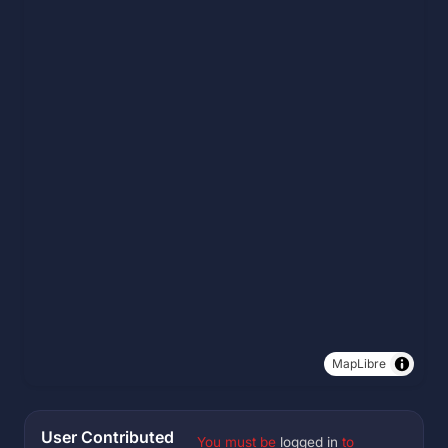
MapLibre
User Contributed
You must be
logged in
to