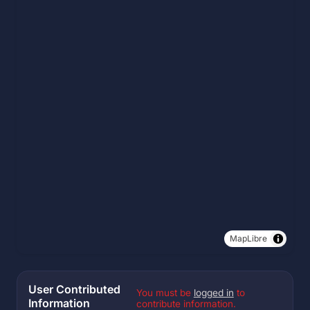
MapLibre
User Contributed
You must be
logged in
to
Information
contribute information.