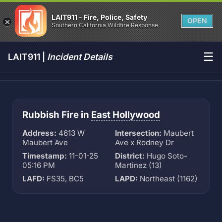
LAIT911 - Fire, Police, Safety
OPEN
Southern California Wildfire Response
☰
LAIT911 |
Incident Details
Rubbish Fire in
East Hollywood
Address:
4613 W
Intersection:
Maubert
Maubert Ave
Ave x Rodney Dr
Timestamp:
11-01-25
District:
Hugo Soto-
05:16 PM
Martinez (13)
LAFD:
FS35, BC5
LAPD:
Northeast (1162)