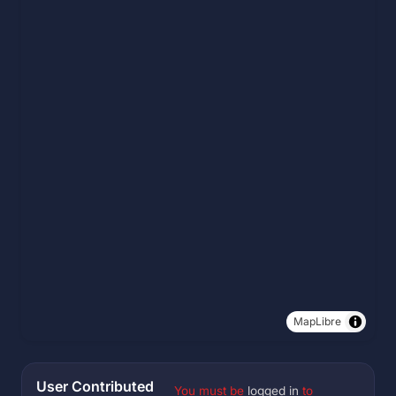
MapLibre
User Contributed
You must be
logged in
to