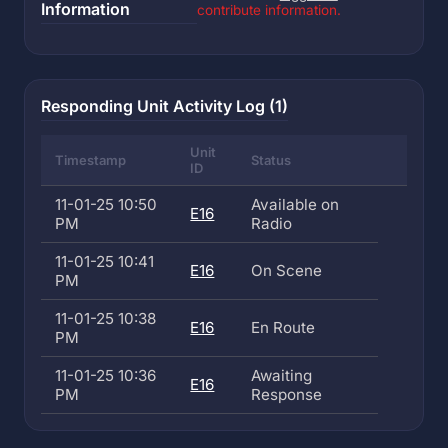
Information
contribute information.
Responding Unit Activity Log (1)
Unit
Timestamp
Status
ID
11-01-25 10:50
Available on
E16
PM
Radio
11-01-25 10:41
E16
On Scene
PM
11-01-25 10:38
E16
En Route
PM
11-01-25 10:36
Awaiting
E16
PM
Response