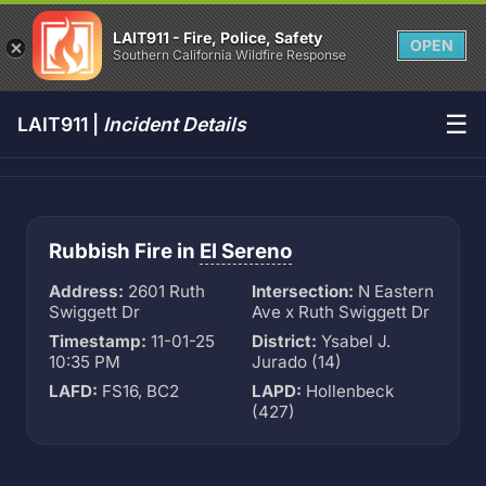
LAIT911 - Fire, Police, Safety
OPEN
Southern California Wildfire Response
☰
LAIT911 |
Incident Details
Rubbish Fire in
El Sereno
Address:
2601 Ruth
Intersection:
N Eastern
Swiggett Dr
Ave x Ruth Swiggett Dr
Timestamp:
11-01-25
District:
Ysabel J.
10:35 PM
Jurado (14)
LAFD:
FS16, BC2
LAPD:
Hollenbeck
(427)