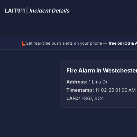
LAIT911 |
Incident Details
Get real-time push alerts on your phone —
free on iOS & 
Fire Alarm in
Westcheste
Address:
1 Lmu Dr
Timestamp:
11-02-25 01:06 AM
LAFD:
FS67, BC4