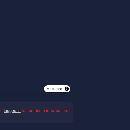
MapLibre
be
logged in
to contribute information.