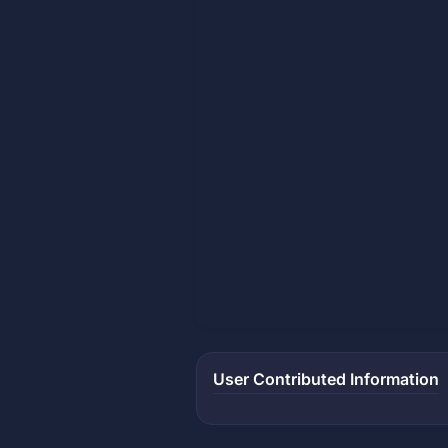
User Contributed Information