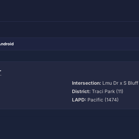
Android
r
Intersection:
Lmu Dr x S Bluff 
District:
Traci Park (11)
LAPD:
Pacific (1474)