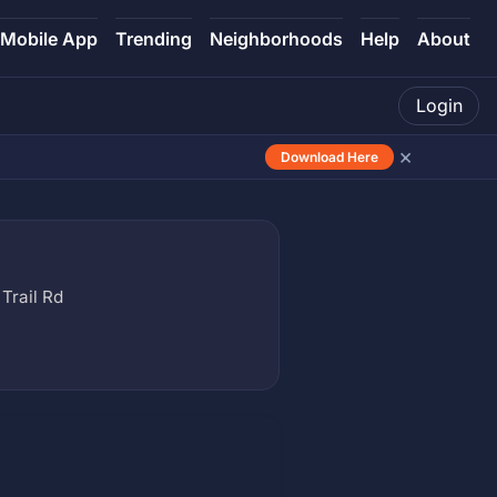
Mobile App
Trending
Neighborhoods
Help
About
Login
×
Download Here
Trail Rd