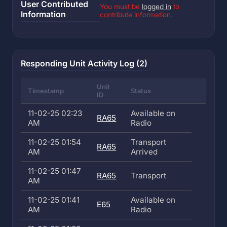
User Contributed
You must be
logged in
to
Information
contribute information.
Responding Unit Activity Log (2)
Unit
Timestamp
Status
ID
11-02-25 02:23
Available on
RA65
AM
Radio
11-02-25 01:54
Transport
RA65
AM
Arrived
11-02-25 01:47
RA65
Transport
AM
11-02-25 01:41
Available on
E65
AM
Radio