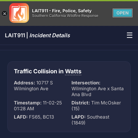
LAIT911 - Fire, Police, Safety
OPEN
Southern California Wildfire Response
☰
LAIT911 |
Incident Details
Traffic Collision in
Watts
Address:
10717 S
Intersection:
Wilmington Ave
Wilmington Ave x Santa
Ana Blvd
Timestamp:
11-02-25
District:
Tim McOsker
01:28 AM
(15)
LAFD:
FS65, BC13
LAPD:
Southeast
(1849)