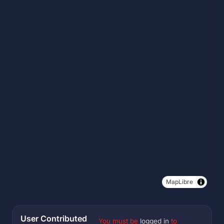
MapLibre
User Contributed
You must be
logged in
to