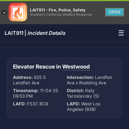
LAIT911 - Fire, Police, Safety
OPEN
Southern California Wildfire Response
☰
LAIT911 |
Incident Details
Elevator Rescue in
Westwood
Address:
625 S
Intersection:
Landfair
Landfair Ave
Ave x Roebling Ave
Timestamp:
11-04-25
District:
Katy
09:53 PM
Yaroslavsky (5)
LAFD:
FS37, BC9
LAPD:
West Los
Angeles (838)