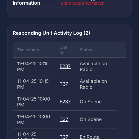
Information
contribute information.
Responding Unit Activity Log (2)
Unit
Timestamp
Status
ID
11-04-25 10:15
Available on
E237
PM
Radio
11-04-25 10:15
Available on
T37
PM
Radio
11-04-25 10:00
E237
On Scene
PM
11-04-25 10:00
T37
On Scene
PM
11-04-25
T37
En Route