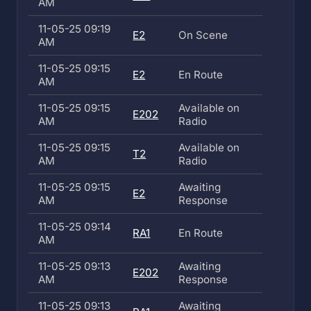
AM
11-05-25 09:19
E2
On Scene
AM
11-05-25 09:15
E2
En Route
AM
11-05-25 09:15
Available on
E202
AM
Radio
11-05-25 09:15
Available on
T2
AM
Radio
11-05-25 09:15
Awaiting
E2
AM
Response
11-05-25 09:14
RA1
En Route
AM
11-05-25 09:13
Awaiting
E202
AM
Response
11-05-25 09:13
Awaiting