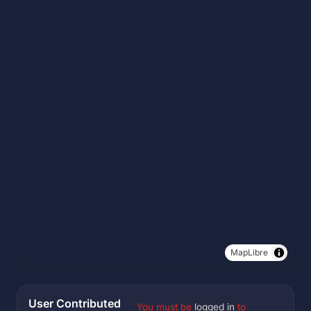
MapLibre
User Contributed
You must be
logged in
to