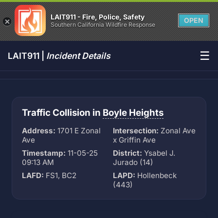
LAIT911 - Fire, Police, Safety
OPEN
Southern California Wildfire Response
☰
LAIT911 |
Incident Details
Traffic Collision in
Boyle Heights
Address:
1701 E Zonal
Intersection:
Zonal Ave
Ave
x Griffin Ave
Timestamp:
11-05-25
District:
Ysabel J.
09:13 AM
Jurado (14)
LAFD:
FS1, BC2
LAPD:
Hollenbeck
(443)