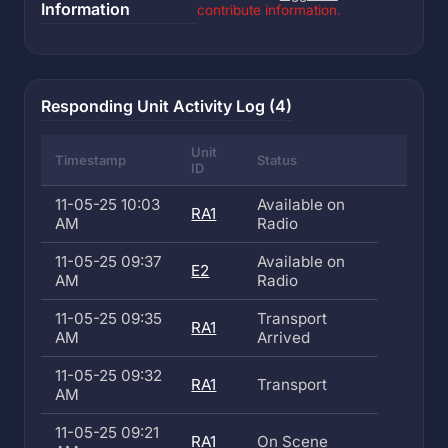
Information
contribute information.
Responding Unit Activity Log (4)
Unit
Timestamp
Status
ID
11-05-25 10:03
Available on
RA1
AM
Radio
11-05-25 09:37
Available on
E2
AM
Radio
11-05-25 09:35
Transport
RA1
AM
Arrived
11-05-25 09:32
RA1
Transport
AM
11-05-25 09:21
RA1
On Scene