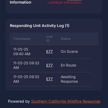
Information
contribute information.
Responding Unit Activity Log (1)
Unit
Timestamp
Status
ID
11-05-25
E77
On Scene
09:40 AM
11-05-25 09:33
E77
En Route
AM
11-05-25 09:33
Awaiting
E77
AM
Response
Powered by
Southern California Wildfire Response