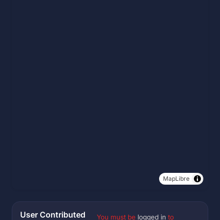
MapLibre
User Contributed
You must be
logged in
to