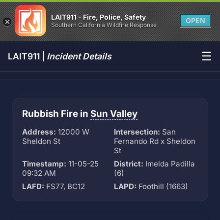
LAIT911 - Fire, Police, Safety
OPEN
Southern California Wildfire Response
☰
LAIT911 |
Incident Details
Rubbish Fire in
Sun Valley
Address:
12000 W
Intersection:
San
Sheldon St
Fernando Rd x Sheldon
St
Timestamp:
11-05-25
District:
Imelda Padilla
09:32 AM
(6)
LAFD:
FS77, BC12
LAPD:
Foothill (1663)