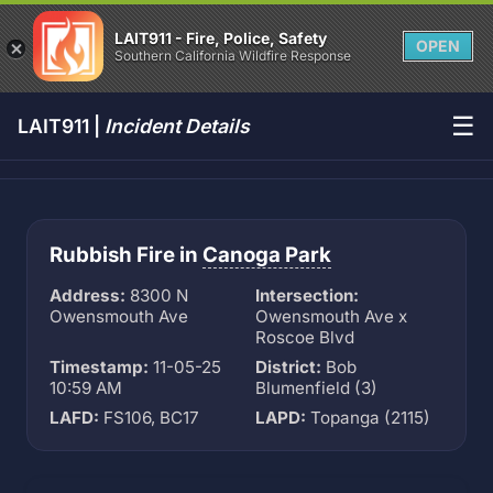
LAIT911 - Fire, Police, Safety
OPEN
Southern California Wildfire Response
☰
LAIT911 |
Incident Details
Rubbish Fire in
Canoga Park
Address:
8300 N
Intersection:
Owensmouth Ave
Owensmouth Ave x
Roscoe Blvd
Timestamp:
11-05-25
District:
Bob
10:59 AM
Blumenfield (3)
LAFD:
FS106, BC17
LAPD:
Topanga (2115)