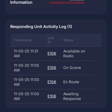
Information
contribute information.
Responding Unit Activity Log (1)
Unit
Timestamp
Status
ID
11-05-25 11:31
Available on
E106
AM
Radio
11-05-25 11:05
E106
On Scene
AM
11-05-25 11:00
E106
En Route
AM
11-05-25 11:00
Awaiting
E106
AM
Response