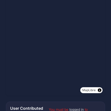
MapLibre
User Contributed
You must be
logged in
to