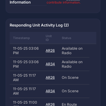
Information
contribute information.
Responding Unit Activity Log (2)
Unit
Timestamp
Status
ID
11-05-25 03:06
Available on
AR26
PM
Radio
11-05-25 03:06
Available on
AR34
PM
Radio
11-05-25 11:17
AR26
On Scene
AM
11-05-25 11:17
AR34
On Scene
AM
11-05-25 11:00
AR26
En Route