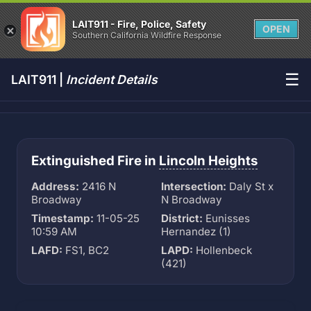
LAIT911 - Fire, Police, Safety
OPEN
Southern California Wildfire Response
☰
LAIT911 |
Incident Details
Extinguished Fire in
Lincoln Heights
Address:
2416 N
Intersection:
Daly St x
Broadway
N Broadway
Timestamp:
11-05-25
District:
Eunisses
10:59 AM
Hernandez (1)
LAFD:
FS1, BC2
LAPD:
Hollenbeck
(421)