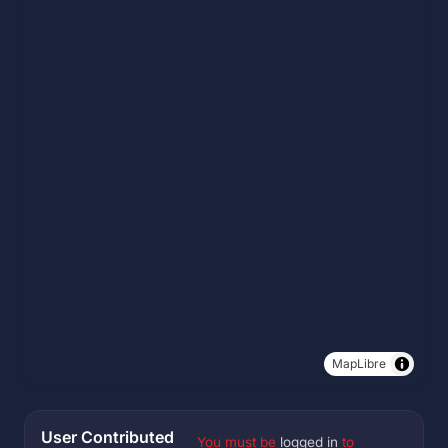
MapLibre
User Contributed
You must be
logged in
to